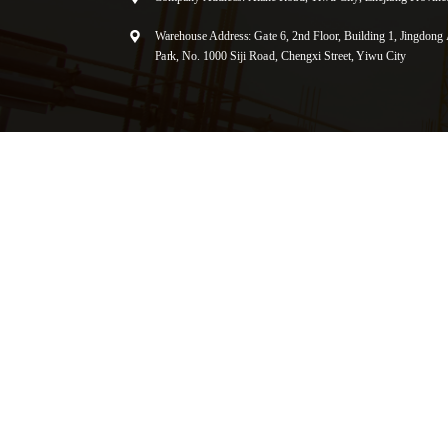
Warehouse Address: Gate 6, 2nd Floor, Building 1, Jingdong A
Park, No. 1000 Siji Road, Chengxi Street, Yiwu City