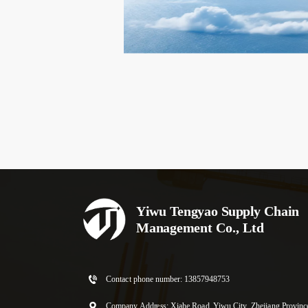
Yiwu Tengyao Supply Chain 
Management Co., Ltd
Contact phone number: 
13857948753
Company Address: Xiahe Road, Yiwu City, Zhejiang Provinc