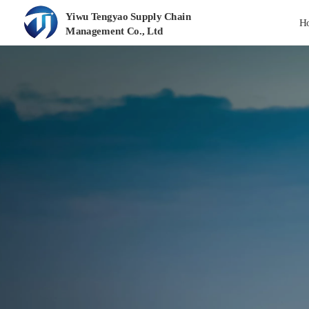
Yiwu Tengyao Supply Chain 
H
Management Co., Ltd