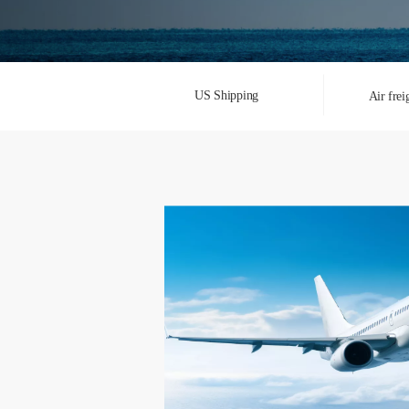
US Shipping
Air frei